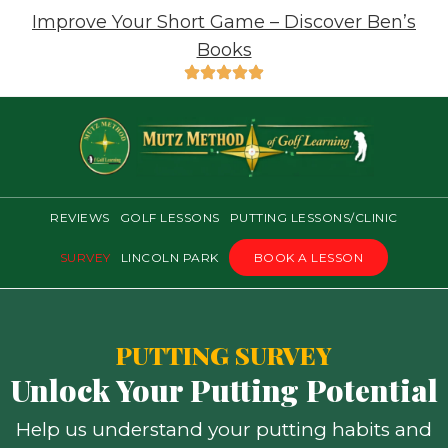
Improve Your Short Game – Discover Ben’s
Books
REVIEWS
GOLF LESSONS
PUTTING LESSONS/CLINIC
SURVEY
LINCOLN PARK
BOOK A LESSON
PUTTING SURVEY
Unlock Your Putting Potential
Help us understand your putting habits and