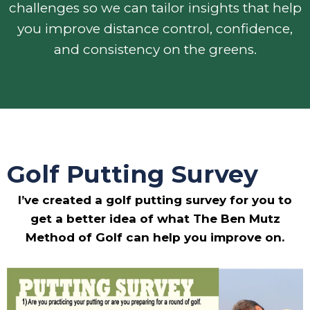
challenges so we can tailor insights that help
you improve distance control, confidence,
and consistency on the greens.
Golf Putting Survey
I’ve created a golf putting survey for you to
get a better idea of what The Ben Mutz
Method of Golf can help you improve on.