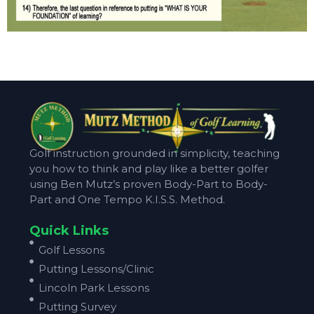
Golf instruction grounded in simplicity, teaching
you how to think and play like a better golfer
using Ben Mutz’s proven Body-Part to Body-
Part and One Tempo K.I.S.S. Method.
Quick Links
Golf Lessons
Putting Lessons/Clinic
Lincoln Park Lessons
Putting Survey